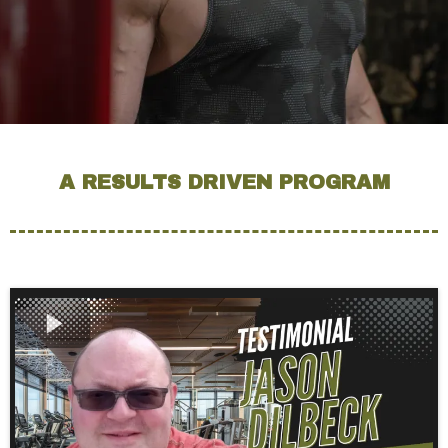
A RESULTS DRIVEN PROGRAM