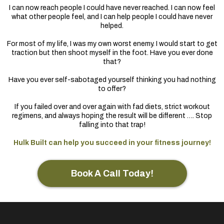
I can now reach people I could have never reached. I can now feel
what other people feel, and I can help people I could have never
helped.
For most of my life, I was my own worst enemy. I would start to get
traction but then shoot myself in the foot. Have you ever done
that?
Have you ever self-sabotaged yourself thinking you had nothing
to offer?
If you failed over and over again with fad diets, strict workout
regimens, and always hoping the result will be different …. Stop
falling into that trap!
Hulk Built can help you succeed in your fitness journey!
Book A Call Today!