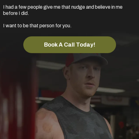
I had a few people give me that nudge and believe in me
before I did.
I want to be that person for you.
Book A Call Today!