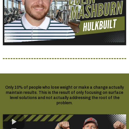
Only 10% of people who lose weight or make a change actually
maintain results. This is the result of only focusing on surface
level solutions and not actually addressing the root of the
problem.