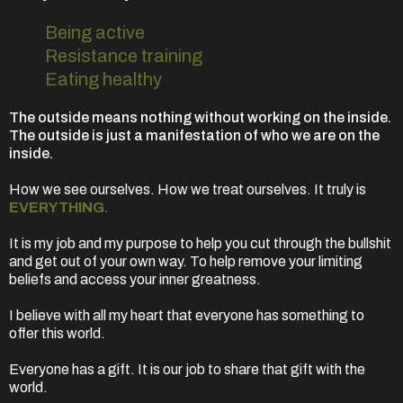
Being active
Resistance training
Eating healthy
The outside means nothing without working on the inside.
The outside is just a manifestation of who we are on the
inside.
How we see ourselves. How we treat ourselves. It truly is
EVERYTHING.
It is my job and my purpose to help you cut through the bullshit
and get out of your own way. To help remove your limiting
beliefs and access your inner greatness.
I believe with all my heart that everyone has something to
offer this world.
Everyone has a gift. It is our job to share that gift with the
world.