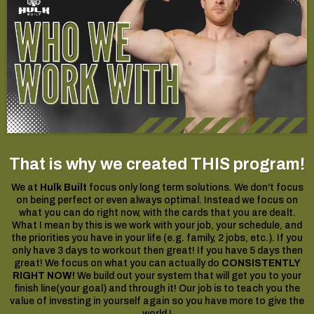
That is why we created THIS program!
We at
Hulk Built
focus only long term solutions. We don't focus
on being perfect or even always optimal. Instead we focus on
what you can do right now, with the cards that you are dealt.
What I mean by this is we work with your job, your schedule, and
the priorities you have in your life (e.g. family, 2 jobs, etc.). If you
only have 3 days to workout then great! If you have 5 days then
great! We focus on what you can actually do
CONSISTENTLY
RIGHT NOW!
We build out your system that will get you to your
finish line(your goal) and through it! Our job is to teach you the
value of investing in yourself again so you have more to give the
world !