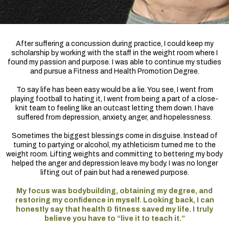
After suffering a concussion during practice, I could keep my
scholarship by working with the staff in the weight room where I
found my passion and purpose. I was able to continue my studies
and pursue a Fitness and Health Promotion Degree.
To say life has been easy would be a lie. You see, I went from
playing football to hating it, I went from being a part of a close-
knit team to feeling like an outcast letting them down. I have
suffered from depression, anxiety, anger, and hopelessness.
Sometimes the biggest blessings come in disguise. Instead of
turning to partying or alcohol, my athleticism turned me to the
weight room. Lifting weights and committing to bettering my body
helped the anger and depression leave my body. I was no longer
lifting out of pain but had a renewed purpose.
My focus was bodybuilding, obtaining my degree, and
restoring my confidence in myself. Looking back, I can
honestly say that health & fitness saved my life. I truly
believe you have to “live it to teach it.”