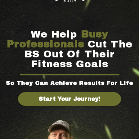
We Help
Busy
Professionals
Cut The
BS Out Of Their
Fitness Goals
So They Can Achieve Results For Life
Start Your Journey!