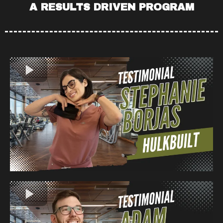
A RESULTS DRIVEN PROGRAM