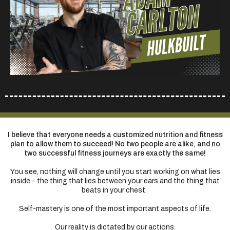
I believe that everyone needs a customized nutrition and fitness
plan to allow them to succeed! No two people are alike, and no
two successful fitness journeys are exactly the same!
You see, nothing will change until you start working on what lies
inside – the thing that lies between your ears and the thing that
beats in your chest.
Self-mastery is one of the most important aspects of life.
Our reality is dictated by our actions.