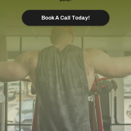
Book A Call Today!