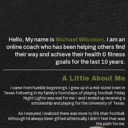
Hello, My name is
Michael Wilcoxon
. I am an
online coach who has been helping others find
their way and achieve their health & fitness
goals for the last 10 years.
A Little About Me
I came from humble beginnings. I grew up in a mid-sized town in
Texas following in my family’s footsteps of playing football. Friday
Night Lights was real for me – and I ended up receiving a
scholarship and playing for the University of Texas.
As I matured, I realized there was more to life than football.
Although I’d always been gifted athletically, I didn’t feel that was
the path for me.