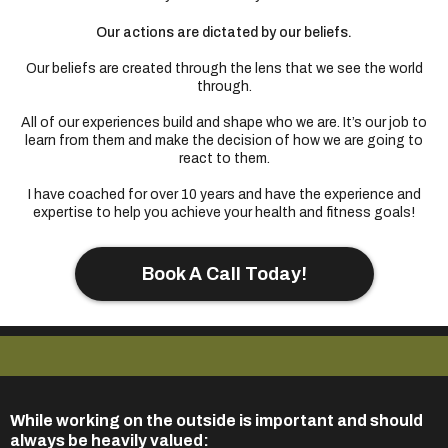
Our actions are dictated by our beliefs.
Our beliefs are created through the lens that we see the world
through.
All of our experiences build and shape who we are. It’s our job to
learn from them and make the decision of how we are going to
react to them.
I have coached for over 10 years and have the experience and
expertise to help you achieve your health and fitness goals!
Book A Call Today!
While working on the outside is important and should
always be heavily valued: